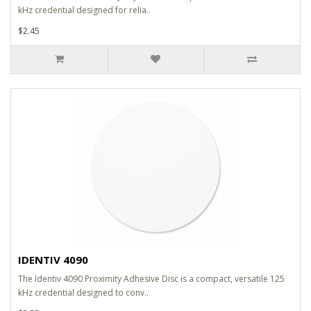
kHz credential designed for relia..
$2.45
IDENTIV 4090
The Identiv 4090 Proximity Adhesive Disc is a compact, versatile 125
kHz credential designed to conv..