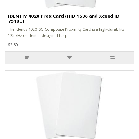
IDENTIV 4020 Prox Card (HID 1586 and Xceed ID
7510C)
The Identiv 4020 ISO Composite Proximity Card is a high-durability
125 kHz credential designed for p..
$2.60