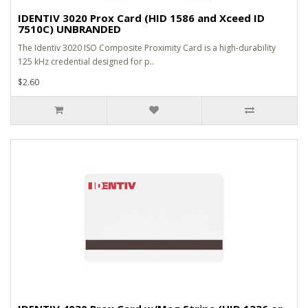
IDENTIV 3020 Prox Card (HID 1586 and Xceed ID
7510C) UNBRANDED
The Identiv 3020 ISO Composite Proximity Card is a high-durability
125 kHz credential designed for p..
$2.60