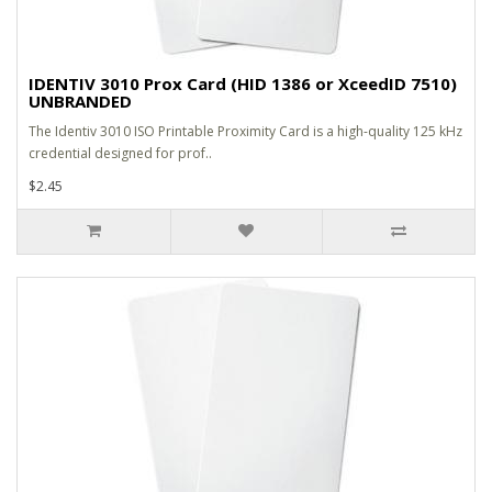
IDENTIV 3010 Prox Card (HID 1386 or XceedID 7510)
UNBRANDED
The Identiv 3010 ISO Printable Proximity Card is a high-quality 125 kHz
credential designed for prof..
$2.45