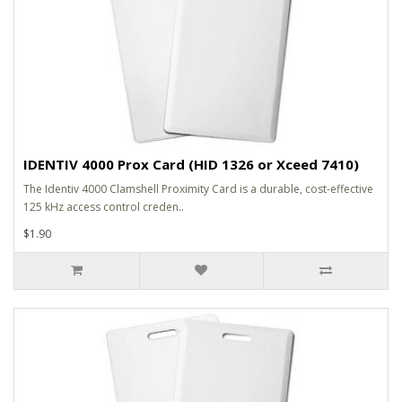
IDENTIV 4000 Prox Card (HID 1326 or Xceed 7410)
The Identiv 4000 Clamshell Proximity Card is a durable, cost-effective
125 kHz access control creden..
$1.90