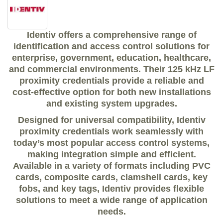
Identiv offers a comprehensive range of
identification and access control solutions
for
enterprise, government, education, healthcare,
and commercial environments. Their
125 kHz LF
proximity credentials
provide a reliable and
cost-effective option for both
new installations
and existing system upgrades
.
Designed for
universal compatibility
, Identiv
proximity credentials work seamlessly with
today’s most popular access control systems,
making integration simple and efficient.
Available in a variety of formats including
PVC
cards, composite cards, clamshell cards, key
fobs, and key tags
, Identiv provides flexible
solutions to meet a wide range of application
needs.