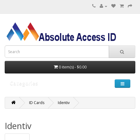
0 item(s) - $0.00
Categories
ID Cards
Identiv
Identiv