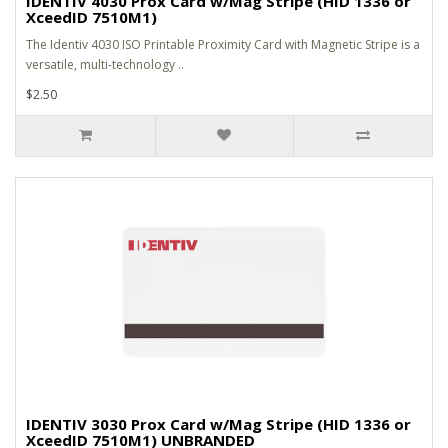
IDENTIV 4030 Prox Card w/Mag Stripe (HID 1336 or
XceedID 7510M1)
The Identiv 4030 ISO Printable Proximity Card with Magnetic Stripe is a
versatile, multi-technology ..
$2.50
IDENTIV 3030 Prox Card w/Mag Stripe (HID 1336 or
XceedID 7510M1) UNBRANDED