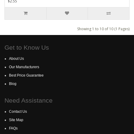
$2.55
Showing 1 to 10 of 10 (1 Pages)
Get to Know Us
About Us
Our Manufacturers
Best Price Guarantee
Blog
Need Assistance
Contact Us
Site Map
FAQs