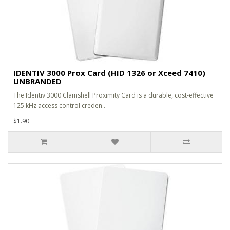
IDENTIV 3000 Prox Card (HID 1326 or Xceed 7410)
UNBRANDED
The Identiv 3000 Clamshell Proximity Card is a durable, cost-effective
125 kHz access control creden..
$1.90