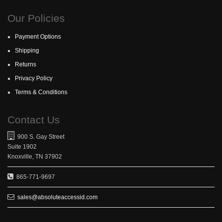
Our Policies
Payment Options
Shipping
Returns
Privacy Policy
Terms & Conditions
Contact Us
900 S. Gay Street
Suite 1902
Knoxville, TN 37902
865-771-9697
sales@absoluteaccessid.com