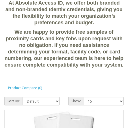
At Absolute Access ID, we offer both
branded
and non-branded Identiv credentials
, giving you
the flexibility to match your organization’s
preferences and budget.
We are happy to provide
free samples of
proximity cards and key fobs
upon request with
no obligation. If you need assistance
determining your
format, facility code, or card
numbering
, our experienced team is here to help
ensure complete compatibility with your system.
Product Compare (0)
Sort By:
Show: