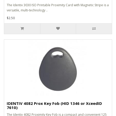
The Identiv 3030 ISO Printable Proximity Card with Magnetic Stripe is a
versatile, multi-technology ..
$2.50
IDENTIV 4082 Prox Key Fob (HID 1346 or XceedID
7610)
The Identiv 4082 Proximity Key Fob is a compact and convenient 125