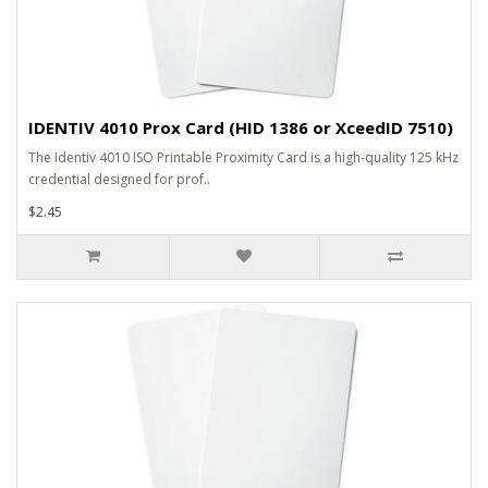
IDENTIV 4010 Prox Card (HID 1386 or XceedID 7510)
The Identiv 4010 ISO Printable Proximity Card is a high-quality 125 kHz
credential designed for prof..
$2.45