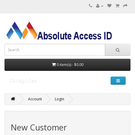
0 item(s) - $0.00
Categories
Account
Login
New Customer