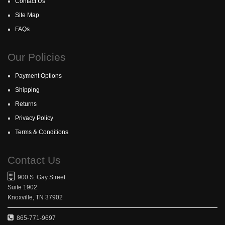
Contact Us
Site Map
FAQs
Our Policies
Payment Options
Shipping
Returns
Privacy Policy
Terms & Conditions
Contact Us
900 S. Gay Street
Suite 1902
Knoxville, TN 37902
865-771-9697