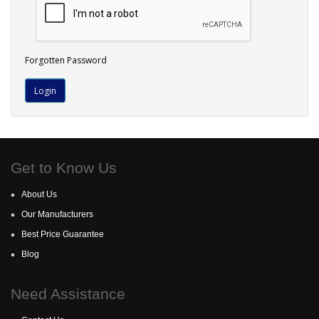
Forgotten Password
Get to Know Us
About Us
Our Manufacturers
Best Price Guarantee
Blog
Need Assistance