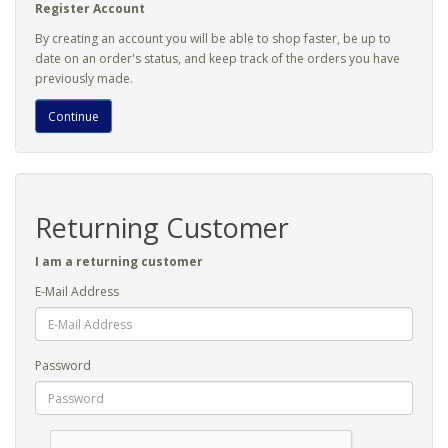
Register Account
By creating an account you will be able to shop faster, be up to
date on an order's status, and keep track of the orders you have
previously made.
Continue
Returning Customer
I am a returning customer
E-Mail Address
Password