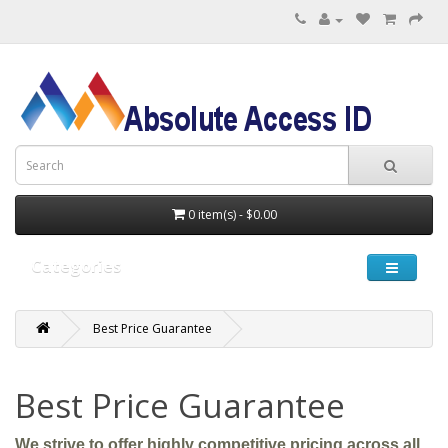
0 item(s) - $0.00
Categories
Best Price Guarantee
Best Price Guarantee
We strive to offer highly competitive pricing across all