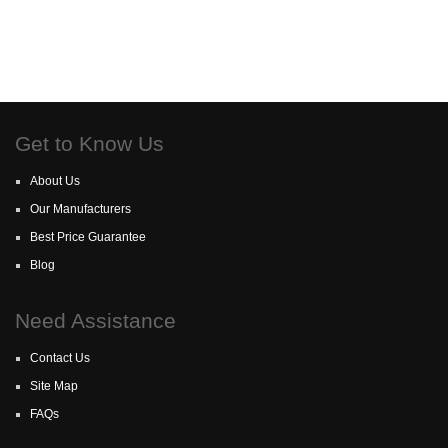
Get to Know Us
About Us
Our Manufacturers
Best Price Guarantee
Blog
Need Assistance
Contact Us
Site Map
FAQs