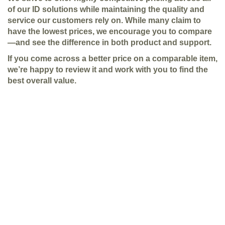
of our ID solutions while maintaining the quality and
service our customers rely on. While many claim to
have the lowest prices, we encourage you to compare
—and see the difference in both product and support.
If you come across a better price on a comparable item,
we’re happy to review it and work with you to find the
best overall value.