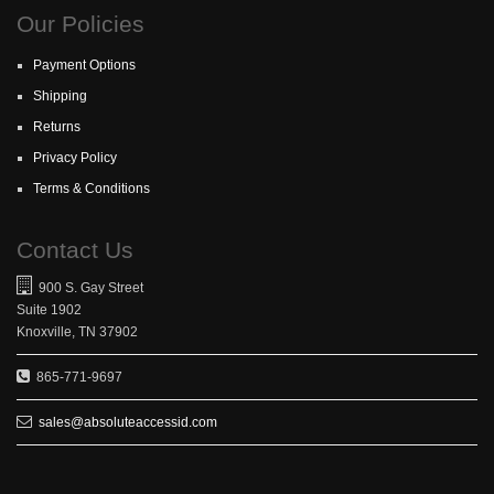
Our Policies
Payment Options
Shipping
Returns
Privacy Policy
Terms & Conditions
Contact Us
900 S. Gay Street
Suite 1902
Knoxville, TN 37902
865-771-9697
sales@absoluteaccessid.com