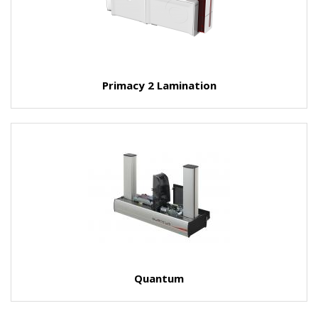
Primacy 2 Lamination
Quantum