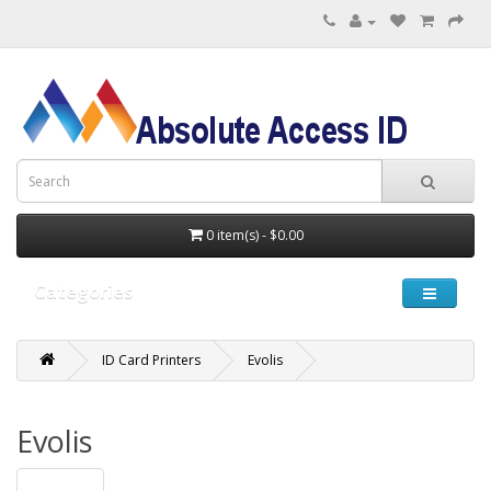
0 item(s) - $0.00
Categories
ID Card Printers
Evolis
Evolis