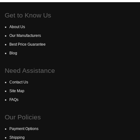
Get to Know Us
About Us
Our Manufacturers
Best Price Guarantee
Blog
Need Assistance
Contact Us
Site Map
FAQs
Our Policies
Payment Options
Shipping