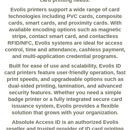
card printing needs.
Evolis printers support a wide range of card
technologies including PVC cards, composite
cards, smart cards, and proximity cards. With
available encoding options such as magnetic
stripe, contact smart card, and contactless
RFID/NFC, Evolis systems are ideal for access
control, time and attendance, cashless payment,
and multi-application credential programs.
Built for ease of use and scalability, Evolis ID
card printers feature user-friendly operation, fast
print speeds, and upgradeable options such as
dual-sided printing, lamination, and advanced
security features. Whether you need a simple
badge printer or a fully integrated secure card
issuance system, Evolis provides a flexible
solution that grows with your organization.
Absolute Access ID is an authorized Evolis
reseller and trusted provider of ID card printing