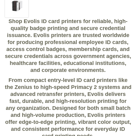
Shop Evolis ID card printers for reliable, high-
quality badge printing and secure credential
issuance. Evolis printers are trusted worldwide
for producing professional employee ID cards,
access control badges, membership cards, and
secure credentials across government agencies,
healthcare facilities, educational institutions,
and corporate environments.
From compact entry-level ID card printers like
the Zenius to high-speed Primacy 2 systems and
advanced retransfer printers, Evolis delivers
fast, durable, and high-resolution printing for
any organization. Designed for both small batch
and high-volume production, Evolis printers
offer edge-to-edge printing, vibrant color output,
and consistent performance for everyday ID