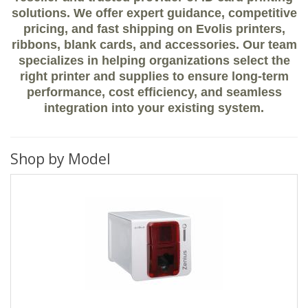
solutions. We offer expert guidance, competitive
pricing, and fast shipping on Evolis printers,
ribbons, blank cards, and accessories. Our team
specializes in helping organizations select the
right printer and supplies to ensure long-term
performance, cost efficiency, and seamless
integration into your existing system.
Shop by Model