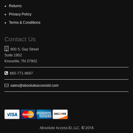
Returns
Privacy Policy
Terms & Conditions
Contact Us
900 S. Gay Street
Suite 1902
Knoxville, TN 37902
865-771-9697
sales@absoluteaccessid.com
Absolute Access ID, LLC. © 2018