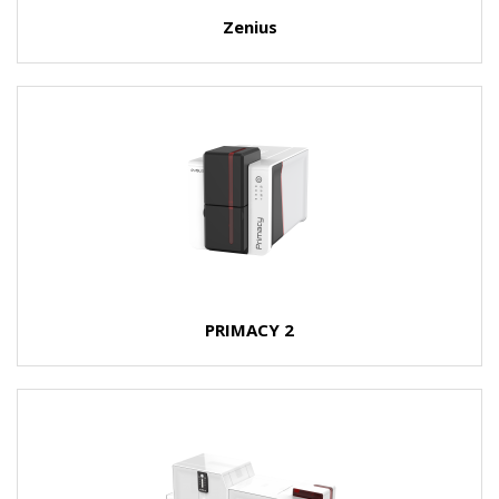
Zenius
PRIMACY 2