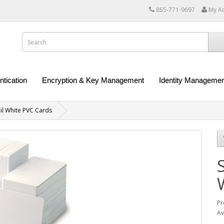
855-771-9697
My A
ntication
Encryption & Key Management
Identity Managemen
l White PVC Cards
Pr
Av