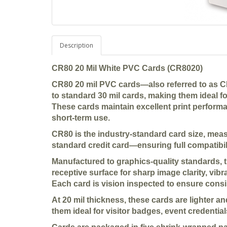
Description
CR80 20 Mil White PVC Cards (CR8020)
CR80 20 mil PVC cards—also referred to as CR
to standard 30 mil cards, making them ideal f
These cards maintain excellent print performan
short-term use.
CR80 is the industry-standard card size, me
standard credit card—ensuring full compatibili
Manufactured to graphics-quality standards, 
receptive surface for sharp image clarity, vibr
Each card is vision inspected to ensure consi
At 20 mil thickness, these cards are lighter a
them ideal for visitor badges, event credential