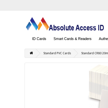
ID Cards
Smart Cards & Readers
Authe
Standard PVC Cards
Standard CR80 20mi