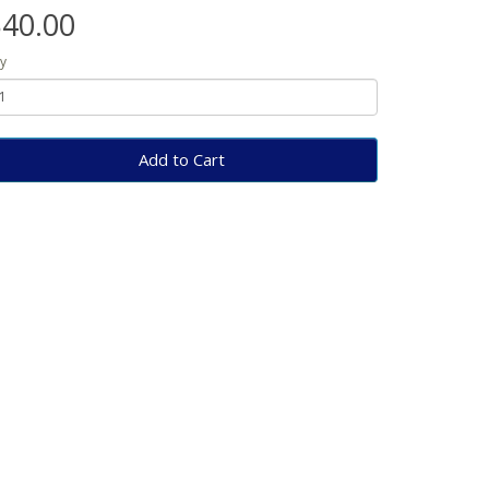
40.00
y
Add to Cart