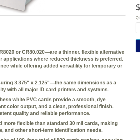
$
Qt
8020 or CR80.020—are a thinner, flexible alternative
or applications where reduced thickness is preferred.
ce while offering added versatility for temporary or
asuring 3.375" x 2.125"—the same dimensions as a
ty with all major ID card printers and systems.
these white PVC cards provide a smooth, dye-
ant color output, and a clean, professional finish.
stent quality and reliable performance.
nd more flexible than standard 30 mil cards, making
s, and other short-term identification needs.