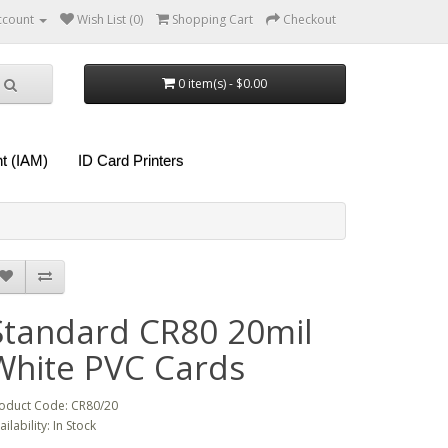
ccount
Wish List (0)
Shopping Cart
Checkout
0 item(s) - $0.00
t (IAM)
ID Card Printers
Standard CR80 20mil
White PVC Cards
oduct Code: CR80/20
ailability: In Stock