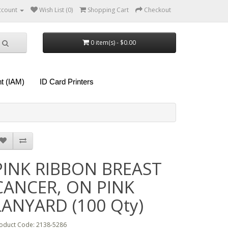
ccount
Wish List (0)
Shopping Cart
Checkout
0 item(s) - $0.00
t (IAM)
ID Card Printers
PINK RIBBON BREAST
CANCER, ON PINK
LANYARD (100 Qty)
oduct Code: 2138-5286