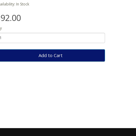
ailability: In Stock
92.00
y
Add to Cart