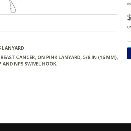
Av
$
Qt
S LANYARD
EAST CANCER, ON PINK LANYARD, 5/8 IN (16 MM),
P AND NPS SWIVEL HOOK.