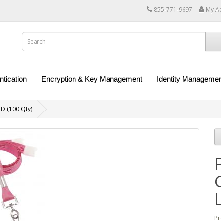
855-771-9697
My A
ntication
Encryption & Key Management
Identity Managemen
D (100 Qty)
Pr