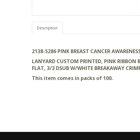
Description
2138-5286 PINK BREAST CANCER AWARENES
LANYARD CUSTOM PRINTED, PINK RIBBON BR
FLAT, 3/3 DSUB W/WHITE BREAKAWAY CRIM
This item comes in packs of 100.