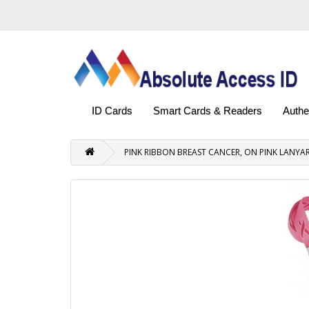
ID Cards
Smart Cards & Readers
Authe
PINK RIBBON BREAST CANCER, ON PINK LANYAR