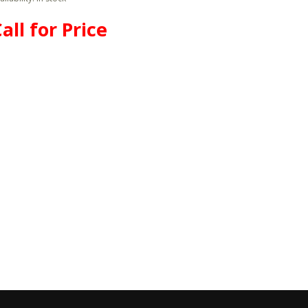
all for Price