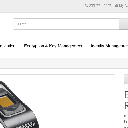
855-771-9697
My A
ntication
Encryption & Key Management
Identity Managemen
Br
Pr
Av