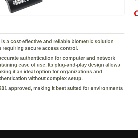
C
 a cost-effective and reliable biometric solution
 requiring secure access control.
 accurate authentication for computer and network
taining ease of use. Its plug-and-play design allows
ing it an ideal option for organizations and
thentication without complex setup.
201 approved, making it best suited for environments