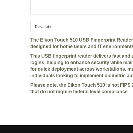
Description
The Eikon Touch 510 USB Fingerprint Reader is
designed for home users and IT environments
This USB fingerprint reader delivers fast and
logins, helping to enhance security while main
for quick deployment across workstations, mak
individuals looking to implement biometric au
Please note, the Eikon Touch 510 is not FIPS 
that do not require federal-level compliance.