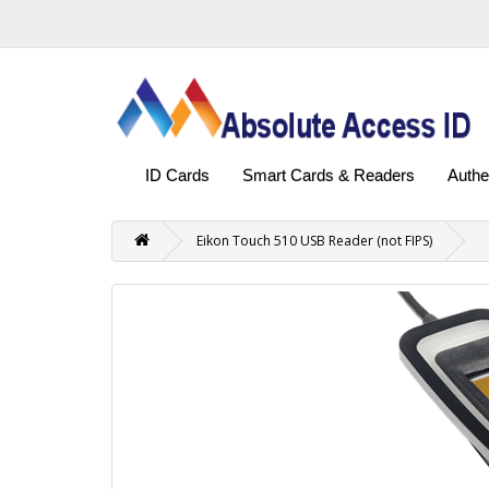
ID Cards
Smart Cards & Readers
Authe
Eikon Touch 510 USB Reader (not FIPS)