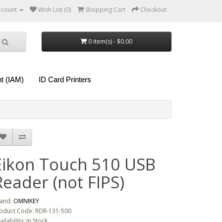
ccount
Wish List (0)
Shopping Cart
Checkout
0 item(s) - $0.00
t (IAM)
ID Card Printers
Eikon Touch 510 USB
Reader (not FIPS)
and:
OMNIKEY
oduct Code: RDR-131-500
ailability: In Stock