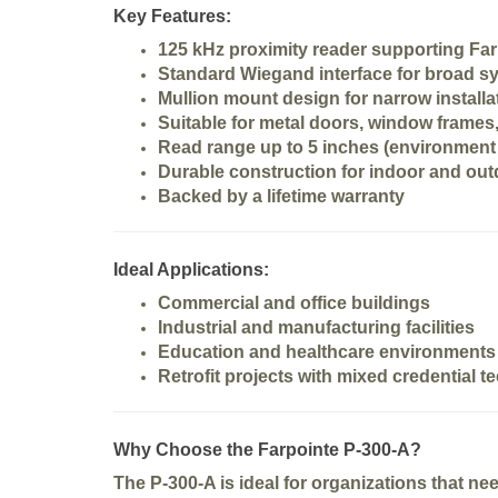
Key Features:
125 kHz proximity reader
supporting Far
Standard
Wiegand interface
for broad sy
Mullion mount design
for narrow installa
Suitable for
metal doors, window frames,
Read range up to 5 inches
(environment 
Durable construction for indoor and ou
Backed by a
lifetime warranty
Ideal Applications:
Commercial and office buildings
Industrial and manufacturing facilities
Education and healthcare environments
Retrofit projects with mixed credential 
Why Choose the Farpointe P-300-A?
The P-300-A is ideal for organizations that ne