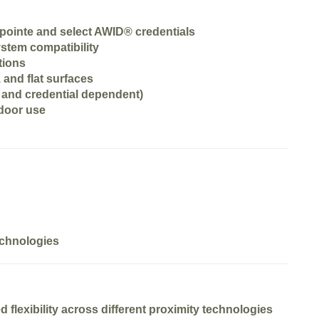
pointe and select AWID® credentials
stem compatibility
tions
 and flat surfaces
and credential dependent)
tdoor use
technologies
ed
flexibility across different proximity technologies