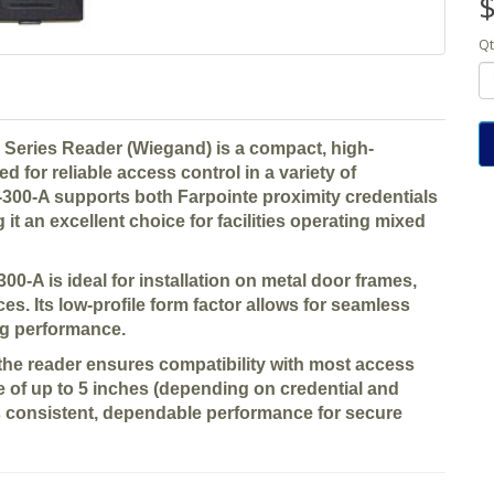
$
Qt
 Series Reader (Wiegand)
is a compact, high-
d for reliable access control in a variety of
 P-300-A supports both
Farpointe proximity credentials
 it an excellent choice for facilities operating mixed
-300-A is ideal for installation on
metal door frames,
ces
. Its low-profile form factor allows for seamless
ing performance.
 the reader ensures compatibility with most access
 of up to 5 inches
(depending on credential and
rs consistent, dependable performance for secure