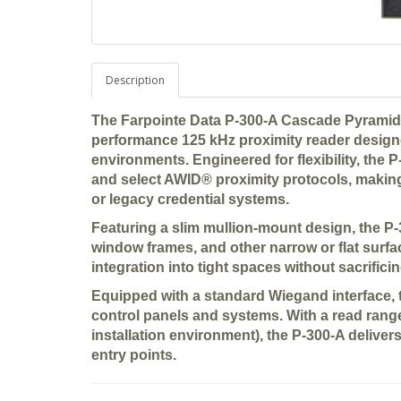
Description
The
Farpointe Data P-300-A Cascade Pyramid
performance
125 kHz proximity reader
designe
environments. Engineered for flexibility, the
and select AWID® proximity protocols
, making
or legacy credential systems.
Featuring a slim
mullion-mount design
, the P
window frames, and other narrow or flat surfa
integration into tight spaces without sacrific
Equipped with a standard
Wiegand interface
,
control panels and systems. With a
read range
installation environment), the P-300-A delive
entry points.