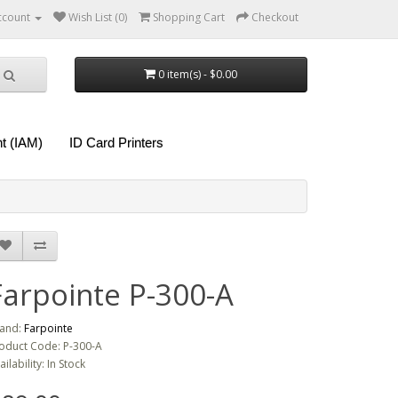
ccount
Wish List (0)
Shopping Cart
Checkout
0 item(s) - $0.00
t (IAM)
ID Card Printers
Farpointe P-300-A
and:
Farpointe
oduct Code: P-300-A
ailability: In Stock