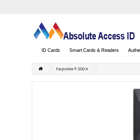
ID Cards
Smart Cards & Readers
Authe
Farpointe P-300-A