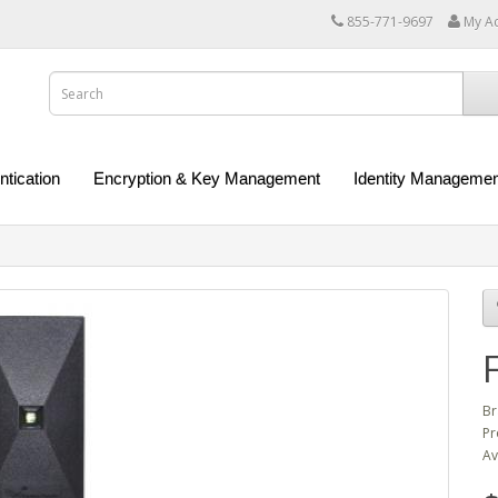
855-771-9697
My A
ntication
Encryption & Key Management
Identity Managemen
Br
Pr
Av