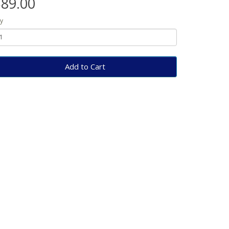
89.00
y
Add to Cart