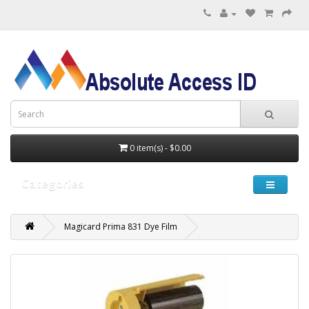
0 item(s) - $0.00
Categories
Magicard Prima 831 Dye Film