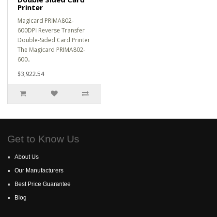
Printer
Magicard PRIMA802-
600DPI Reverse Transfer
Double-Sided Card Printer
The Magicard PRIMA802-
600..
$3,922.54
Get to Know Us
About Us
Our Manufacturers
Best Price Guarantee
Blog