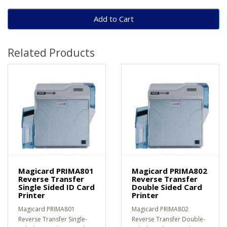
Add to Cart
Related Products
Magicard PRIMA801
Magicard PRIMA802
Reverse Transfer
Reverse Transfer
Single Sided ID Card
Double Sided Card
Printer
Printer
Magicard PRIMA801
Magicard PRIMA802
Reverse Transfer Single-
Reverse Transfer Double-