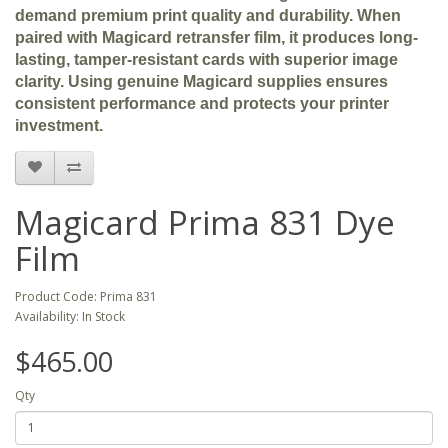
demand premium print quality and durability. When
paired with Magicard retransfer film, it produces long-
lasting, tamper-resistant cards with superior image
clarity. Using genuine Magicard supplies ensures
consistent performance and protects your printer
investment.
Magicard Prima 831 Dye
Film
Product Code: Prima 831
Availability: In Stock
$465.00
Qty