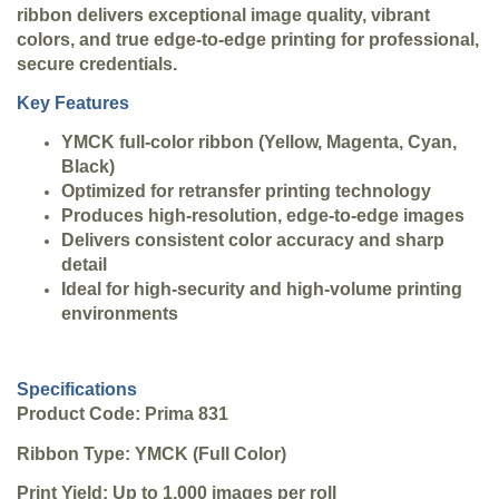
ribbon delivers exceptional image quality, vibrant
colors, and true edge-to-edge printing for professional,
secure credentials.
Key Features
YMCK full-color ribbon (Yellow, Magenta, Cyan,
Black)
Optimized for retransfer printing technology
Produces high-resolution, edge-to-edge images
Delivers consistent color accuracy and sharp
detail
Ideal for high-security and high-volume printing
environments
Specifications
Product Code: Prima 831
Ribbon Type: YMCK (Full Color)
Print Yield: Up to 1,000 images per roll