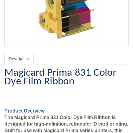
Description
Magicard Prima 831 Color
Dye Film Ribbon
Product Overview
The Magicard Prima 831 Color Dye Film Ribbon is
designed for high-definition, retransfer ID card printing.
Built for use with Magicard Prima series printers, this