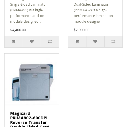
Single-Sided Laminator
Dual-Sided Laminator
(PRIMA451) is a high-
(PRIMA452) is a high-
performance add-on
performance lamination
module designed ..
module designe..
$4,400.00
$2,900.00
Magicard
PRIMA802-600DPI
Reverse Transfer
Double Sided Card