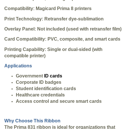
Compatibility: Magicard Prima 8 printers
Print Technology: Retransfer dye-sublimation
Overlay Panel: Not included (used with retransfer film)
Card Compatibility: PVC, composite, and smart cards
Printing Capability: Single or dual-sided (with
compatible printer)
Applications
Government
ID cards
Corporate ID badges
Student identification cards
Healthcare credentials
Access control and secure smart cards
Why Choose This Ribbon
The Prima 831 ribbon is ideal for organizations that