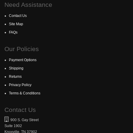
Need Assistance
Contact Us
Site Map
FAQs
Our Policies
Payment Options
Shipping
Returns
Privacy Policy
Terms & Conditions
Contact Us
900 S. Gay Street
Suite 1902
Knoxville, TN 37902