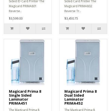
Sided ID Card Printer The
Sided Card Printer The
Magicard PRIMA801
Magicard PRIMA802
Reverse..
Reverse Tr..
$3,599.00
$3,450.75
Magicard Prima 8
Magicard Prima 8
Single Sided
Dual Sided
Laminator
Laminator
PRIMA451
PRIMA452
The Magicard Prima 8
The Magicard Prima 8