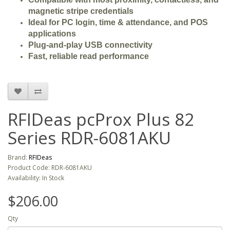
magnetic stripe credentials
Ideal for PC login, time & attendance, and POS
applications
Plug-and-play USB connectivity
Fast, reliable read performance
RFIDeas pcProx Plus 82
Series RDR-6081AKU
Brand:
RFIDeas
Product Code: RDR-6081AKU
Availability: In Stock
$206.00
Qty