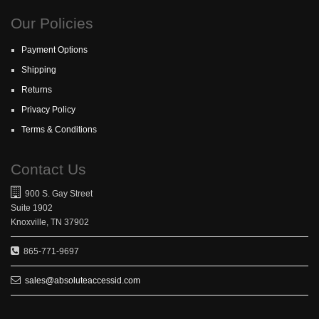
Our Policies
Payment Options
Shipping
Returns
Privacy Policy
Terms & Conditions
Contact Us
900 S. Gay Street
Suite 1902
Knoxville, TN 37902
865-771-9697
sales@absoluteaccessid.com