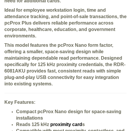
need for additional cards.
Ideal for employee workstation login, time and
attendance tracking, and point-of-sale transactions, the
pcProx Plus delivers reliable performance across
corporate, healthcare, education, and government
environments.
This model features the pcProx Nano form factor,
offering a smaller, space-saving design while
maintaining dependable read performance. Designed
specifically for 125 kHz proximity credentials, the RDR-
6081AKU provides fast, consistent reads with simple
plug-and-play USB connectivity for easy integration
into existing systems.
Key Features:
Compact pcProx Nano design for space-saving
installations
Reads 125 kHz
proximity card
s
Compatible with most proximity, contactless, and