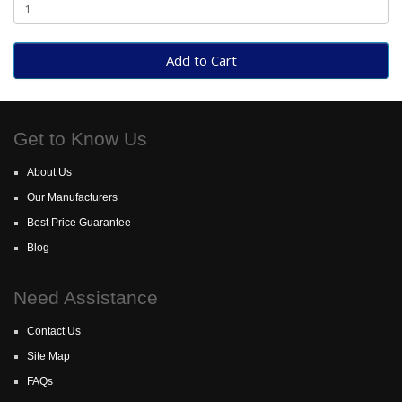
Add to Cart
Get to Know Us
About Us
Our Manufacturers
Best Price Guarantee
Blog
Need Assistance
Contact Us
Site Map
FAQs