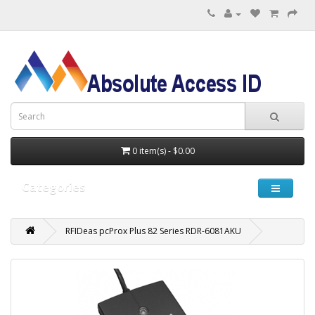
0 item(s) - $0.00
Categories
RFIDeas pcProx Plus 82 Series RDR-6081AKU