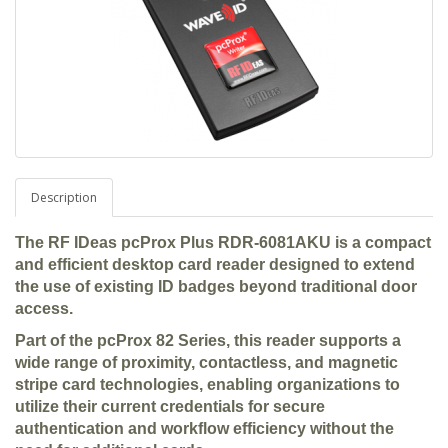
Description
The RF IDeas pcProx Plus RDR-6081AKU is a compact
and efficient desktop card reader designed to extend
the use of existing ID badges beyond traditional door
access.
Part of the pcProx 82 Series, this reader supports a
wide range of proximity, contactless, and magnetic
stripe card technologies, enabling organizations to
utilize their current credentials for secure
authentication and workflow efficiency without the