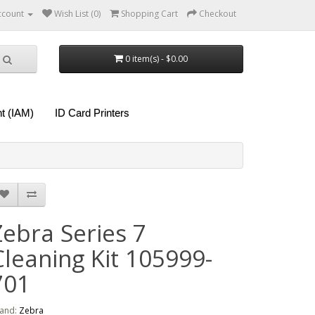
ccount
Wish List (0)
Shopping Cart
Checkout
0 item(s) - $0.00
t (IAM)
ID Card Printers
Zebra Series 7
Cleaning Kit 105999-
701
and:
Zebra