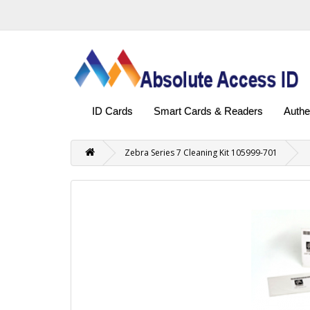
ID Cards
Smart Cards & Readers
Authe
Zebra Series 7 Cleaning Kit 105999-701