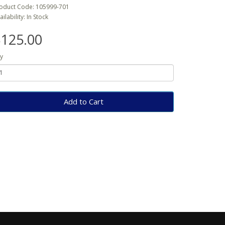
oduct Code: 105999-701
ailability: In Stock
125.00
y
Add to Cart