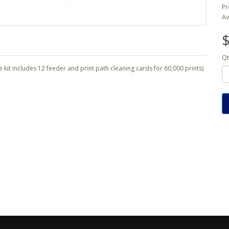
Pr
Av
$
Qt
he kit includes 12 feeder and print path cleaning cards for 60,000 prints)