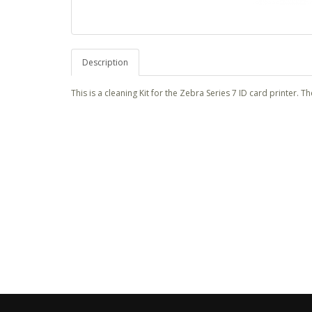
Description
This is a cleaning Kit for the Zebra Series 7 ID card printer. T