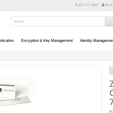
855-771-9697
My A
ntication
Encryption & Key Management
Identity Managemen
Br