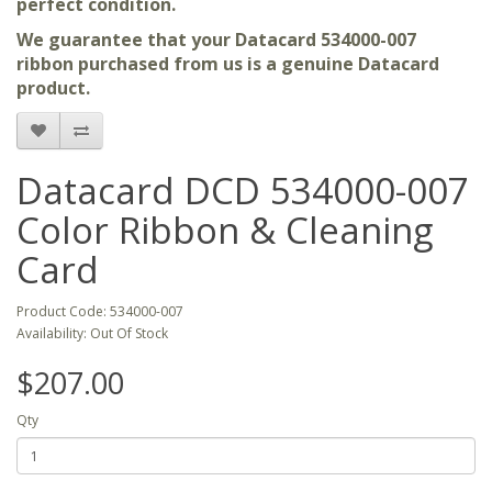
perfect condition.
We guarantee that your Datacard 534000-007
ribbon purchased from us is a genuine Datacard
product.
Datacard DCD 534000-007
Color Ribbon & Cleaning
Card
Product Code: 534000-007
Availability: Out Of Stock
$207.00
Qty