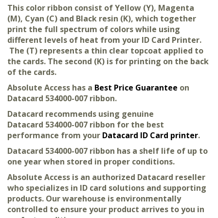
This color ribbon consist of Yellow (Y), Magenta
(M), Cyan (C) and Black resin (K), which together
print the full spectrum of colors while using
different levels of heat from your ID Card Printer.
The (T) represents a thin clear topcoat applied to
the cards. The second (K) is for printing on the back
of the cards.
Absolute Access has a
Best Price Guarantee
on
Datacard 534000-007 ribbon.
Datacard recommends using genuine
Datacard 534000-007 ribbon for the best
performance from your
Datacard ID Card printer
.
Datacard 534000-007 ribbon has a shelf life of up to
one year when stored in proper conditions.
Absolute Access is an authorized Datacard reseller
who specializes in ID card solutions and supporting
products. Our warehouse is environmentally
controlled to ensure your product arrives to you in