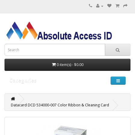
0 item(s) - $0.00
Categories
Datacard DCD 534000-007 Color Ribbon & Cleaning Card