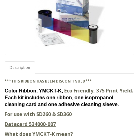
Description
***THIS RIBBON HAS BEEN DISCONTINUED***
Eco Friendly, 375 Print Yield.
Color Ribbon, YMCKT-K,
Each kit includes one ribbon, one isopropanol
cleaning card and one adhesive cleaning sleeve.
For use with SD260 & SD360
Datacard 534000-007
What does YMCKT-K mean?