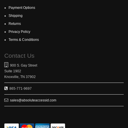
Payment Options
Shipping
Returns
Privacy Policy
Terms & Conditions
Contact Us
900 S. Gay Street
Suite 1902
Knoxville, TN 37902
865-771-9697
sales@absoluteaccessid.com