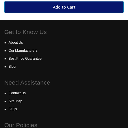
Add to Cart
Get to Know Us
About Us
Our Manufacturers
Best Price Guarantee
Blog
Need Assistance
Contact Us
Site Map
FAQs
Our Policies