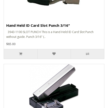
Hand Held ID Card Slot Punch 3/16"
3943-1100 SLOT PUNCH This is a Hand Held ID Card Slot Punch
without guide. Punch 3/16" (..
$85.00