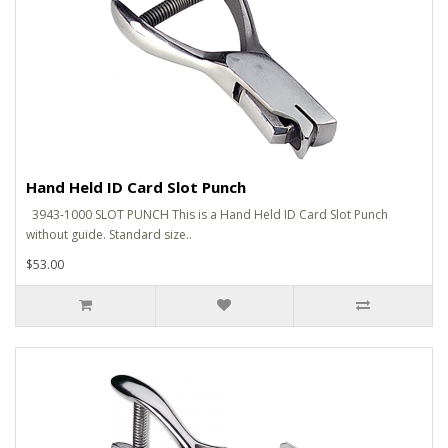
Hand Held ID Card Slot Punch
3943-1000 SLOT PUNCH This is a Hand Held ID Card Slot Punch
without guide. Standard size..
$53.00