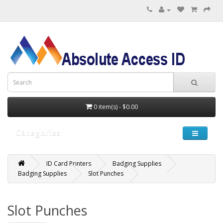
0 item(s) - $0.00
Categories
ID Card Printers
Badging Supplies
Badging Supplies
Slot Punches
Slot Punches