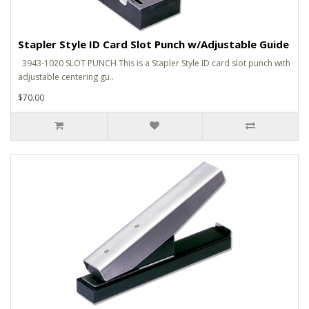
Stapler Style ID Card Slot Punch w/Adjustable Guide
3943-1020 SLOT PUNCH This is a Stapler Style ID card slot punch with
adjustable centering gu..
$70.00