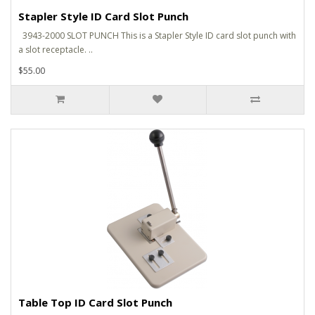
Stapler Style ID Card Slot Punch
3943-2000 SLOT PUNCH This is a Stapler Style ID card slot punch with
a slot receptacle. ..
$55.00
Table Top ID Card Slot Punch