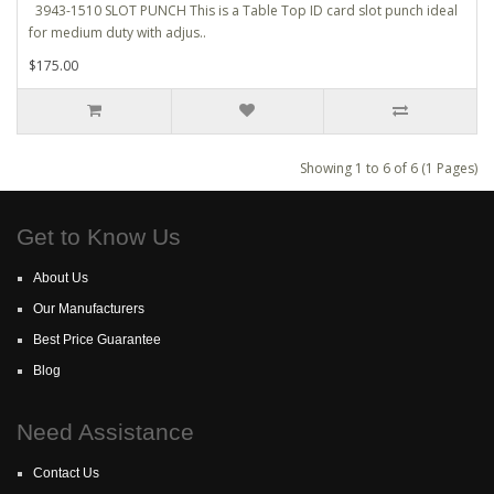
3943-1510 SLOT PUNCH This is a Table Top ID card slot punch ideal
for medium duty with adjus..
$175.00
Showing 1 to 6 of 6 (1 Pages)
Get to Know Us
About Us
Our Manufacturers
Best Price Guarantee
Blog
Need Assistance
Contact Us