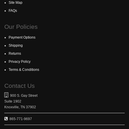
Site Map
FAQs
Our Policies
Payment Options
Shipping
Returns
Privacy Policy
Terms & Conditions
Contact Us
900 S. Gay Street
Suite 1902
Knoxville, TN 37902
865-771-9697