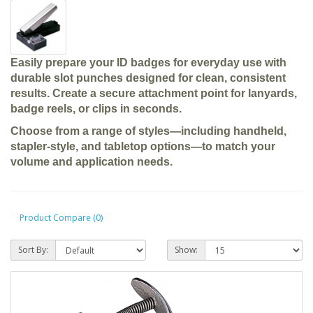
Easily prepare your ID badges for everyday use with
durable slot punches designed for clean, consistent
results. Create a secure attachment point for lanyards,
badge reels, or clips in seconds.
Choose from a range of styles—including handheld,
stapler-style, and tabletop options—to match your
volume and application needs.
Product Compare (0)
Sort By:
Show: