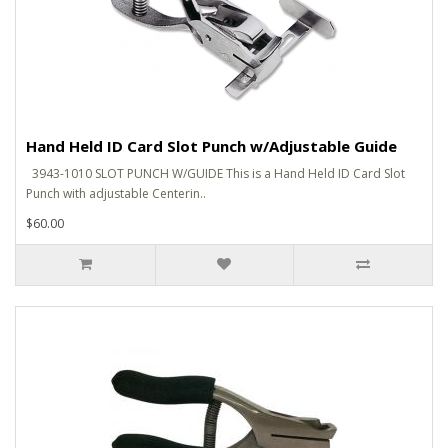
Hand Held ID Card Slot Punch w/Adjustable Guide
3943-1010 SLOT PUNCH W/GUIDE This is a Hand Held ID Card Slot
Punch with adjustable Centerin..
$60.00