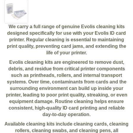
We carry a full range of genuine Evolis cleaning kits
designed specifically for use with your Evolis ID card
printer. Regular cleaning is essential to maintaining
print quality, preventing card jams, and extending the
life of your printer.
Evolis cleaning kits are engineered to remove dust,
debris, and residue from critical printer components
such as printheads, rollers, and internal transport
systems. Over time, contaminants from cards and the
surrounding environment can build up inside your
printer, leading to poor print quality, streaking, or even
equipment damage. Routine cleaning helps ensure
consistent, high-quality ID card printing and reliable
day-to-day operation.
Available cleaning kits include cleaning cards, cleaning
rollers, cleaning swabs, and cleaning pens, all