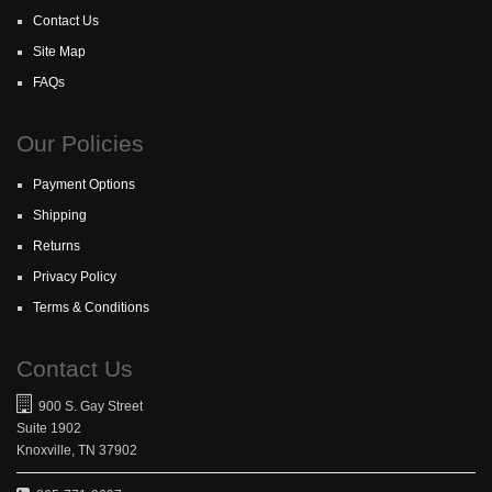
Contact Us
Site Map
FAQs
Our Policies
Payment Options
Shipping
Returns
Privacy Policy
Terms & Conditions
Contact Us
900 S. Gay Street
Suite 1902
Knoxville, TN 37902