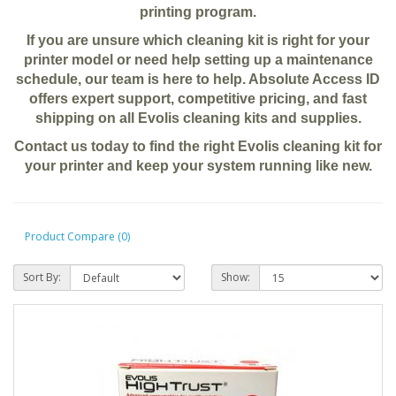
printing program.
If you are unsure which cleaning kit is right for your
printer model or need help setting up a maintenance
schedule, our team is here to help. Absolute Access ID
offers expert support, competitive pricing, and fast
shipping on all Evolis cleaning kits and supplies.
Contact us today to find the right Evolis cleaning kit for
your printer and keep your system running like new.
Product Compare (0)
Sort By:
Show: