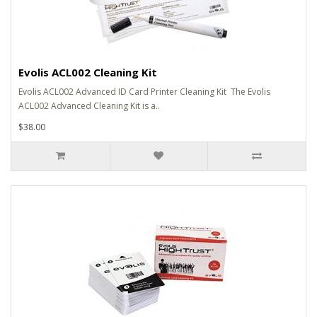
Evolis ACL002 Cleaning Kit
Evolis ACL002 Advanced ID Card Printer Cleaning Kit The Evolis
ACL002 Advanced Cleaning Kit is a..
$38.00