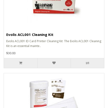
Evolis ACL001 Cleaning Kit
Evolis ACL001 ID Card Printer Cleaning Kit The Evolis ACL001 Cleaning
Kit is an essential mainte..
$30.00