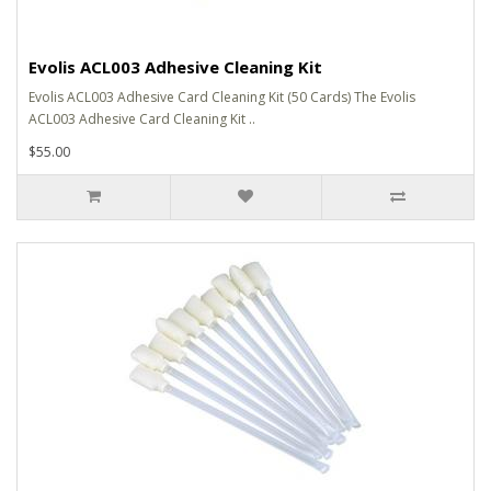
Evolis ACL003 Adhesive Cleaning Kit
Evolis ACL003 Adhesive Card Cleaning Kit (50 Cards) The Evolis
ACL003 Adhesive Card Cleaning Kit ..
$55.00