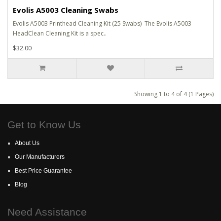
Evolis A5003 Cleaning Swabs
Evolis A5003 Printhead Cleaning Kit (25 Swabs) The Evolis A5003
HeadClean Cleaning Kit is a spec..
$32.00
Showing 1 to 4 of 4 (1 Pages)
Get to Know Us
About Us
Our Manufacturers
Best Price Guarantee
Blog
Need Assistance