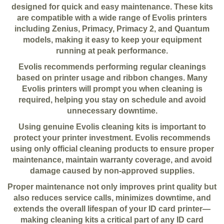
designed for quick and easy maintenance. These kits
are compatible with a wide range of Evolis printers
including Zenius, Primacy, Primacy 2, and Quantum
models, making it easy to keep your equipment
running at peak performance.
Evolis recommends performing regular cleanings
based on printer usage and ribbon changes. Many
Evolis printers will prompt you when cleaning is
required, helping you stay on schedule and avoid
unnecessary downtime.
Using genuine Evolis cleaning kits is important to
protect your printer investment. Evolis recommends
using only official cleaning products to ensure proper
maintenance, maintain warranty coverage, and avoid
damage caused by non-approved supplies.
Proper maintenance not only improves print quality but
also reduces service calls, minimizes downtime, and
extends the overall lifespan of your ID card printer—
making cleaning kits a critical part of any ID card