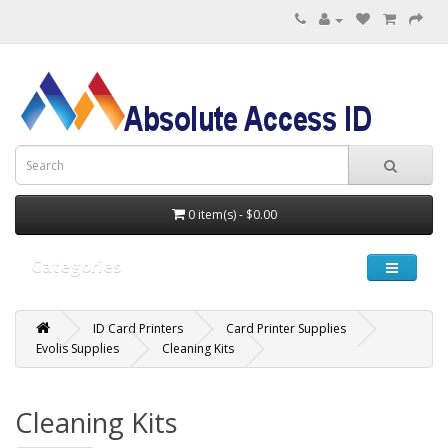
0 item(s) - $0.00
Categories
ID Card Printers
Card Printer Supplies
Evolis Supplies
Cleaning Kits
Cleaning Kits