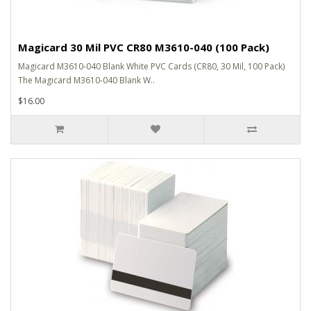
Magicard 30 Mil PVC CR80 M3610-040 (100 Pack)
Magicard M3610-040 Blank White PVC Cards (CR80, 30 Mil, 100 Pack)
The Magicard M3610-040 Blank W..
$16.00