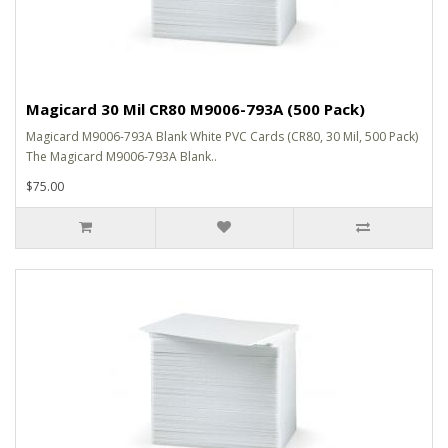
Magicard 30 Mil CR80 M9006-793A (500 Pack)
Magicard M9006-793A Blank White PVC Cards (CR80, 30 Mil, 500 Pack)
The Magicard M9006-793A Blank..
$75.00