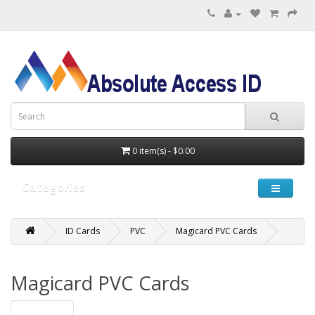
0 item(s) - $0.00
Categories
ID Cards
PVC
Magicard PVC Cards
Magicard PVC Cards