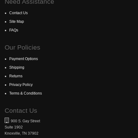
Need Assistance
Contact Us
Site Map
FAQs
Our Policies
Payment Options
Shipping
Returns
Privacy Policy
Terms & Conditions
Contact Us
900 S. Gay Street
Suite 1902
Knoxville, TN 37902