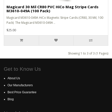
Magicard 30 Mil CR80 PVC HiCo Mag Stripe Cards
M3610-049A (100 Pack)
Magicard M3610-049A HiCo Magnetic Stripe Cards (CR80, 30 Mil, 100
Pack) The Magicard M3610-049A ..
$25.00
Showing 1 to 3 of 3 (1 Pages)
Get to Know Us
About Us
Our Manufacturers
Best Price Guarantee
Blog