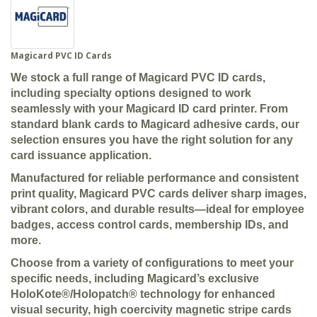
Magicard PVC ID Cards
We stock a full range of Magicard PVC ID cards,
including specialty options designed to work
seamlessly with your Magicard ID card printer. From
standard blank cards to Magicard adhesive cards, our
selection ensures you have the right solution for any
card issuance application.
Manufactured for reliable performance and consistent
print quality, Magicard PVC cards deliver sharp images,
vibrant colors, and durable results—ideal for employee
badges, access control cards, membership IDs, and
more.
Choose from a variety of configurations to meet your
specific needs, including Magicard’s exclusive
HoloKote®/Holopatch® technology for enhanced
visual security, high coercivity magnetic stripe cards