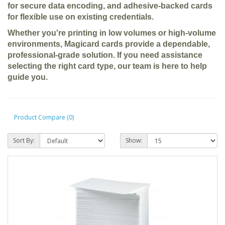
for secure data encoding, and adhesive-backed cards
for flexible use on existing credentials.
Whether you're printing in low volumes or high-volume
environments, Magicard cards provide a dependable,
professional-grade solution. If you need assistance
selecting the right card type, our team is here to help
guide you.
Product Compare (0)
Sort By:
Show: