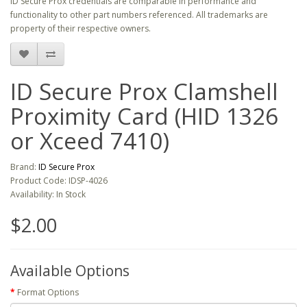
ID Secure Prox credentials are comparable in performance and
functionality to other part numbers referenced. All trademarks are
property of their respective owners.
ID Secure Prox Clamshell
Proximity Card (HID 1326
or Xceed 7410)
Brand:
ID Secure Prox
Product Code: IDSP-4026
Availability: In Stock
$2.00
Available Options
Format Options