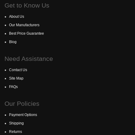
Get to Know Us
About Us
Our Manufacturers
Best Price Guarantee
Blog
Need Assistance
Contact Us
Site Map
FAQs
Our Policies
Payment Options
Shipping
Returns