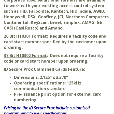
Corporate 1000. Additional formats are available
to work with your existing access control system
such as HID, Farpointe, Kantech, HID Indala, AWID,
Honeywell, DSX, Geoffrey, JCI, Northern Computers,
Continental, KeyScan, Lenel, Simplex, AMAG, GE
CASI (Casi Rusco) and Amano.
26 Bit H10301 Format
: Requires a facility code and
card start number specified by the customer upon
ordering.
37 Bit H10302 Format
: Does not require a facility
code or card start number upon ordering.
ID Secure Prox Clamshell Cards Feature:
Dimensions: 2.125” x 3.370”
Operating specifications: 125kHz
communication standard
Pre-issuance print option for external card
numbering
Pricing on the ID Secure Prox
include customized
programming to your specifications.