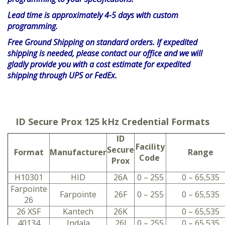
Lead time is approximately 4-5 days with custom
programming.
Free Ground Shipping on standard orders. If expedited
shipping is needed, please contact our office and we will
gladly provide you with a cost estimate for expedited
shipping through UPS or FedEx.
ID Secure Prox 125 kHz Credential Formats
ID
Facility
Secure
Format
Manufacturer
Range
Code
Prox
H10301
HID
26A
0 – 255
0 – 65,535
Farpointe
Farpointe
26F
0 – 255
0 – 65,535
26
26 XSF
Kantech
26K
0 – 65,535
40134
Indala
26I
0 – 255
0 – 65,535