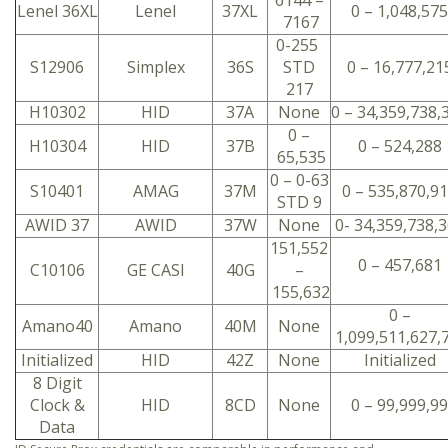
6144 –
Lenel 36XL
Lenel
37XL
0 – 1,048,575
7167
0-255
S12906
Simplex
36S
STD
0 – 16,777,21
217
H10302
HID
37A
None
0 – 34,359,738,
0 –
H10304
HID
37B
0 – 524,288
65,535
0 – 0-63
S10401
AMAG
37M
0 – 535,870,9
STD 9
AWID 37
AWID
37W
None
0- 34,359,738,
151,552
0 – 457,681
C10106
GE CASI
40G
–
155,632
0 –
Amano40
Amano
40M
None
1,099,511,627,
Initialized
HID
42Z
None
Initialized
8 Digit
Clock &
HID
8CD
None
0 – 99,999,99
Data