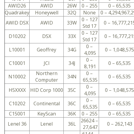
AWID26
AWID
26W
0 – 255
0 – 65,535
Quadrakey
Honeywell
32Q
None
0 – 4,294,967,
0 – 127
AWID DSX
AWID
33W
0 – 16,777,21
Std 17
0 – 127
D10202
DSX
33X
0 – 16,777,21
Std 17
0 –
L10001
Geoffrey
34G
0 – 1,048,575
4,095
0 –
C10001
JCI
34J
0 – 65,535
8,191
Northern
0 –
N10002
34N
0 – 65,535
Computer
65,535
0 –
H5XXXX
HID Corp 1000
35C
0 – 1,048,575
4,095
0 –
C10202
Continental
36C
0 – 65,535
65,535
C15001
KeyScan
36K
0 – 255
0 – 65,535
26624 –
Lenel 36
Lenel
36L
0 – 262,143
27,647