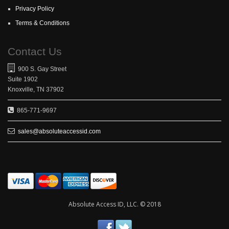
Privacy Policy
Terms & Conditions
Contact Us
900 S. Gay Street
Suite 1902
Knoxville, TN 37902
865-771-9697
sales@absoluteaccessid.com
Absolute Access ID, LLC. © 2018