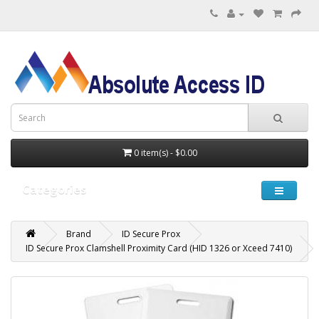
0 item(s) - $0.00
Categories
Brand
ID Secure Prox
ID Secure Prox Clamshell Proximity Card (HID 1326 or Xceed 7410)