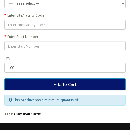
Enter Site/Facility Code
Enter Start Number
Qty
Add to Cart
This product has a minimum quantity of 100
Tags:
Clamshell Cards