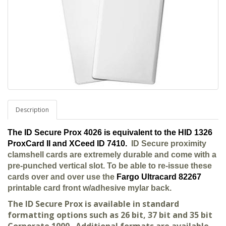
Description
The ID Secure Prox 4026 is equivalent to the HID 1326
ProxCard II and XCeed ID 7410.
ID Secure proximity
clamshell cards are extremely durable and come with a
pre-punched vertical slot. To be able to re-issue these
cards over and over use the
Fargo Ultracard 82267
printable card front w/adhesive mylar back.
The ID Secure Prox is available in standard
formatting options such as 26 bit, 37 bit and 35 bit