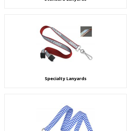
Specialty Lanyards