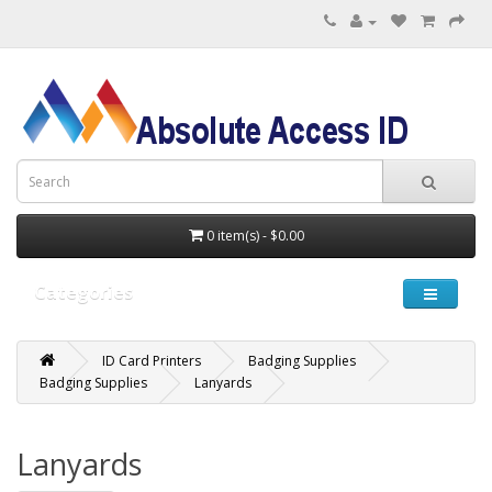
0 item(s) - $0.00
Categories
ID Card Printers
Badging Supplies
Badging Supplies
Lanyards
Lanyards