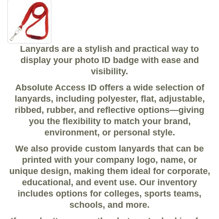
Lanyards are a stylish and practical way to
display your photo ID badge with ease and
visibility.
Absolute Access ID offers a wide selection of
lanyards, including polyester, flat, adjustable,
ribbed, rubber, and reflective options—giving
you the flexibility to match your brand,
environment, or personal style.
We also provide custom lanyards that can be
printed with your company logo, name, or
unique design, making them ideal for corporate,
educational, and event use. Our inventory
includes options for colleges, sports teams,
schools, and more.