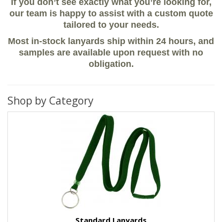
If you don’t see exactly what you’re looking for,
our team is happy to assist with a custom quote
tailored to your needs.
Most in-stock lanyards ship within 24 hours, and
samples are available upon request with no
obligation.
Shop by Category
Standard Lanyards