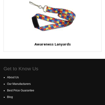
Awareness Lanyards
Get to Know Us
About Us
Our Manufacturers
Best Price Guarantee
Blog