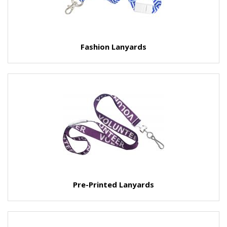
Fashion Lanyards
Pre-Printed Lanyards