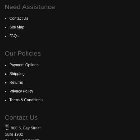
Need Assistance
Contact Us
Site Map
FAQs
Our Policies
Payment Options
Shipping
Returns
Privacy Policy
Terms & Conditions
Contact Us
900 S. Gay Street
Suite 1902