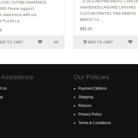
2138-5286 PINK BREAST CANCE
-5281 AUTISM AWARENESS
AWARENESS LANYARD LANYARD
RD Please support
CUSTOM PRINTED, PINK RIBBON
m awareness with our
BREAST CA..
m Puzzle La..
$92.00
0
ADD TO CART
ADD TO CART
 Assistance
Our Policies
t Us
Payment Options
ap
Shipping
Returns
Privacy Policy
Terms & Conditions