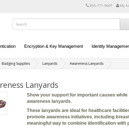
855-771-9697
My A
ntication
Encryption & Key Management
Identity Managemen
Badging Supplies
Lanyards
Awareness Lanyards
reness Lanyards
Show your support for important causes while 
awareness lanyards.
These lanyards are ideal for healthcare facilit
promote awareness initiatives, including breas
meaningful way to combine identification with 