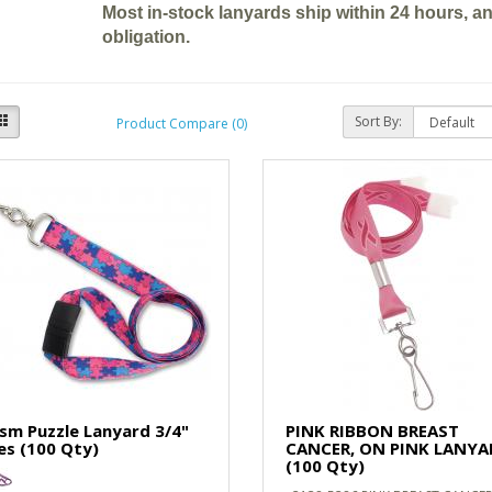
Most in-stock lanyards ship within 24 hours, a
obligation.
Sort By:
Product Compare (0)
sm Puzzle Lanyard 3/4"
PINK RIBBON BREAST
es (100 Qty)
CANCER, ON PINK LANYA
(100 Qty)