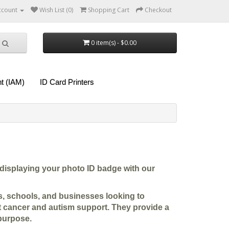
ccount
Wish List (0)
Shopping Cart
Checkout
0 item(s) - $0.00
t (IAM)
ID Card Printers
displaying your photo ID badge with our
ies, schools, and businesses looking to
t cancer and autism support. They provide a
purpose.