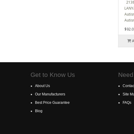
2138
LANYA
Autis
Autis
$92.0
Get to Know Us
Need
About Us
Contac
Our Manufacturers
Site M
Best Price Guarantee
FAQs
Blog