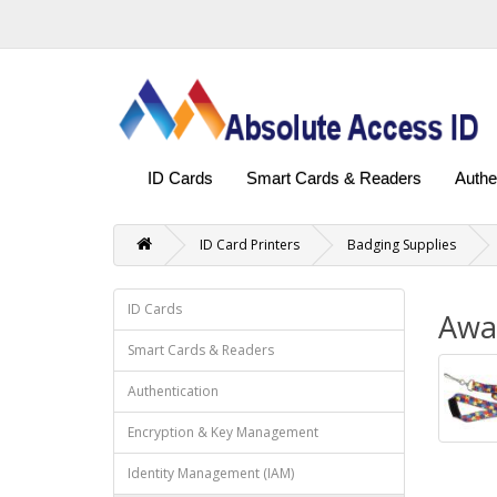
ID Cards
Smart Cards & Readers
Authe
ID Card Printers
Badging Supplies
ID Cards
Awa
Smart Cards & Readers
Authentication
Encryption & Key Management
Identity Management (IAM)