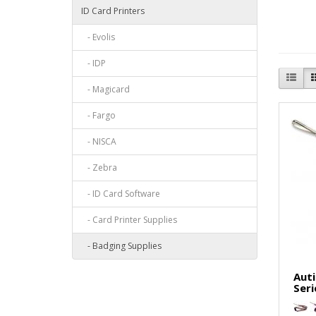
ID Card Printers
- Evolis
- IDP
- Magicard
- Fargo
- NISCA
- Zebra
- ID Card Software
- Card Printer Supplies
- Badging Supplies
Auti
Seri