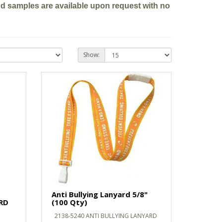
nd samples are available upon request with no
Show:
Anti Bullying Lanyard 5/8"
RD
(100 Qty)
2138-5240 ANTI BULLYING LANYARD