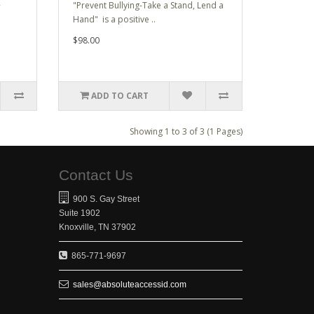
R
"Prevent Bullying-Take a Stand, Lend a
Hand" is a positive ..
$98.00
ADD TO CART
Showing 1 to 3 of 3 (1 Pages)
Contact Us
900 S. Gay Street
Suite 1902
Knoxville, TN 37902
865-771-9697
sales@absoluteaccessid.com