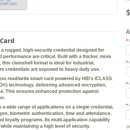
$
A
 Card
 a rugged, high-security credential designed for
erformance are critical. Built with a thicker, more
his clamshell format is ideal for industrial,
e credentials are exposed to heavy daily use.
tless read/write smart card powered by HID’s
iCLASS
IO®) technology
, delivering advanced encryption,
ge. This ensures enhanced protection against
on.
s a wide range of applications on a single credential,
gon, biometric authentication, time and attendance,
and loyalty programs
. Its multi-application capability
while maintaining a high level of security.
Qt