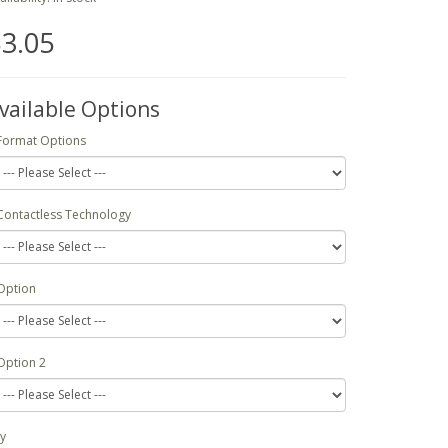
3.05
vailable Options
Format Options
Contactless Technology
Option
Option 2
y