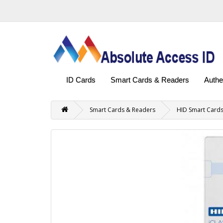
ID Cards
Smart Cards & Readers
Authe
Smart Cards & Readers
HID Smart Card