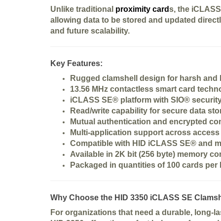
Unlike traditional
proximity card
s, the iCLASS
allowing data to be stored and updated direc
and future scalability.
Key Features:
Rugged
clamshell design
for harsh and
13.56 MHz contactless smart card techn
iCLASS SE® platform with
SIO® securit
Read/write capability for secure data st
Mutual authentication and encrypted c
Multi-application support across access
Compatible with HID iCLASS SE® and 
Available in
2K bit (256 byte) memory co
Packaged in quantities of
100 cards per
Why Choose the HID 3350 iCLASS SE Clamsh
For organizations that need a
durable, long-l