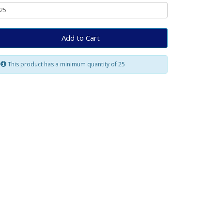
Add to Cart
This product has a minimum quantity of 25