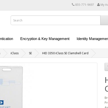
855-771-9697
My A
ntication
Encryption & Key Management
Identity Managemen
s
iClass
SE
HID 3350 iClass SE Clamshell Card
Br
Pr
Av