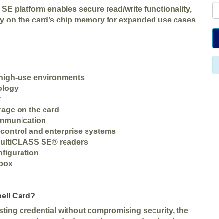
 SE platform enables secure read/write functionality,
tly on the card’s chip memory for expanded use cases
 high-use environments
ology
y
orage on the card
ommunication
 control and enterprise systems
multiCLASS SE® readers
nfiguration
 box
ell Card?
asting credential without compromising security
, the