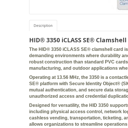
Description
HID® 3350 iCLASS SE® Clamshell
The
HID® 3350 iCLASS SE® clamshell card
is
demanding environments where durability and p
robust construction than standard PVC cards, t
manufacturing, and outdoor applications wher
Operating at
13.56 MHz
, the 3350 is a contac
SE® platform with Secure Identity Object® (S
mutual authentication, and secure data stora
unauthorized access and credential duplicati
Designed for versatility, the HID 3350 support
including
physical access control, network lo
cashless vending, transportation, ticketing, 
allows organizations to streamline operations 