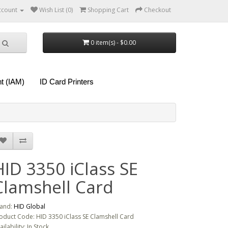
ccount
Wish List (0)
Shopping Cart
Checkout
0 item(s) - $0.00
t (IAM)
ID Card Printers
HID 3350 iClass SE
Clamshell Card
and:
HID Global
oduct Code: HID 3350 iClass SE Clamshell Card
ailability: In Stock